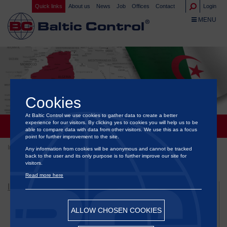
Quick links
About us
News
Job
Offices
Contact
Login
TOGGLE NA
MENU
Cookies
At Baltic Control we use cookies to gather data to create a better
ALGERIA
experience for our visitors. By clicking yes to cookies you will help us to be
able to compare data with data from other visitors. We use this as a focus
point for further improvement to the site.
Inspection
Governments & Organizations
Algeria
Any information from cookies will be anonymous and cannot be tracked
back to the user and its only purpose is to further improve our site for
visitors.
Read more here
INSPECTION
Bunker Inspection Services
ALLOW CHOSEN COOKIES
Flexitank Inspection Services
Food & Agriculture