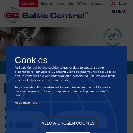
Quick links
About us
News
Job
Offices
Contact
Login
TOGGLE NA
MENU
Cookies
At Baltic Control we use cookies to gather data to create a better
®
BALTIC CONTROL
POLAND APPROVED BY GAFTA FUMIGATOR
experience for our visitors. By clicking yes to cookies you will help us to be
able to compare data with data from other visitors. We use this as a focus
point for further improvement to the site.
Any information from cookies will be anonymous and cannot be tracked
Back
back to the user and its only purpose is to further improve our site for
visitors.
Read more here
We are proud to announce that our Baltic
®
Control
Poland has officially received the
ALLOW CHOSEN COOKIES
GAFTA Approved status, confirming the