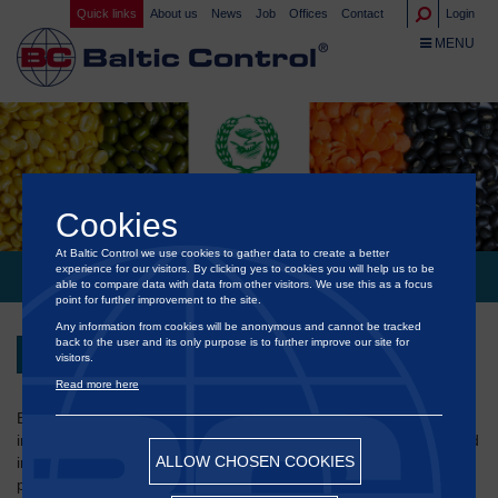
Quick links
About us
News
Job
Offices
Contact
Login
TOGGLE NA
MENU
Cookies
At Baltic Control we use cookies to gather data to create a better
experience for our visitors. By clicking yes to cookies you will help us to be
®
INDIA: NAFED APPROVES BALTIC CONTROL
able to compare data with data from other visitors. We use this as a focus
point for further improvement to the site.
Any information from cookies will be anonymous and cannot be tracked
back to the user and its only purpose is to further improve our site for
Back
visitors.
Read more here
®
Baltic Control
has been empaneled by NAFED as an
international survey/inspection agency for sampling, assaying and
ALLOW CHOSEN COOKIES
inspection of agri commodities at both loading and discharge
ports in India and across the world.