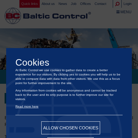
Quick links
About us
News
Job
Offices
Contact
Login
TOGGLE NA
MENU
Cookies
At Baltic Control we use cookies to gather data to create a better
experience for our visitors. By clicking yes to cookies you will help us to be
INTERNATIONAL MEETING OF METAL RECYCLERS 2025
able to compare data with data from other visitors. We use this as a focus
point for further improvement to the site.
Any information from cookies will be anonymous and cannot be tracked
back to the user and its only purpose is to further improve our site for
Back
visitors.
Read more here
®
Baltic Control
will participate in the International Meeting of Metal
Recyclers, which will take place on 4 September 2025 in Gdańsk.
ALLOW CHOSEN COOKIES
This event provides a unique platform for sharing knowledge,