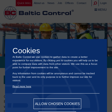
Quick links
About us
News
Job
Offices
Contact
Login
TOGGLE NA
MENU
Cookies
At Baltic Control we use cookies to gather data to create a better
experience for our visitors. By clicking yes to cookies you will help us to be
EID AL-ADHA WISHES
able to compare data with data from other visitors. We use this as a focus
point for further improvement to the site.
Any information from cookies will be anonymous and cannot be tracked
back to the user and its only purpose is to further improve our site for
Back
visitors.
Read more here
On behalf of the Management Board and all employees of
®
Baltic Control
, we are honored to extend our sincere and
ALLOW CHOSEN COOKIES
warmest wishes to everyone celebrating Eid al-Adha around
the world.