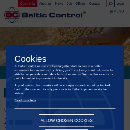
Quick links
About us
News
Job
Offices
Contact
Login
TOGGLE NA
MENU
Cookies
At Baltic Control we use cookies to gather data to create a better
experience for our visitors. By clicking yes to cookies you will help us to be
BALTIC GRAIN EXCHANGE 2025 IN COPENHAGEN
able to compare data with data from other visitors. We use this as a focus
point for further improvement to the site.
Any information from cookies will be anonymous and cannot be tracked
back to the user and its only purpose is to further improve our site for
Back
visitors.
Read more here
®
We are pleased to announce that
Baltic Control
will be
participating in the
25th Baltic Grain Exchange
, taking place on
ALLOW CHOSEN COOKIES
4 September 2025
at the iconic
Opera House (Operaen)
in
Copenhagen