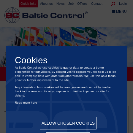
Quick links
About us
News
Job
Offices
Contact
Login
TOGGLE NA
MENU
Cookies
At Baltic Control we use cookies to gather data to create a better
experience for our visitors. By clicking yes to cookies you will help us to be
GOVERNMENTS & ORGANIZATIONS
able to compare data with data from other visitors. We use this as a focus
point for further improvement to the site.
Inspection
Governments & Organizations
Any information from cookies will be anonymous and cannot be tracked
back to the user and its only purpose is to further improve our site for
visitors.
Read more here
INSPECTION
Bunker Inspection Services
ALLOW CHOSEN COOKIES
Flexitank Inspection Services
Food & Agriculture