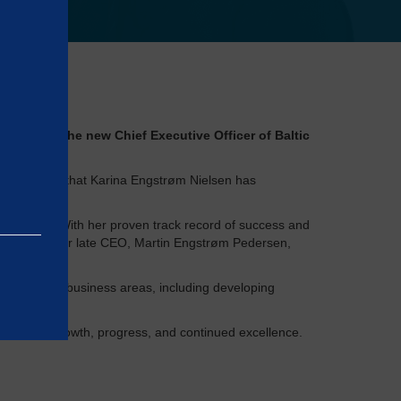
ointed as the new Chief Executive Officer of Baltic
 delighted that Karina Engstrøm Nielsen has
®
 Control
. With her proven track record of success and
 brother and our late CEO, Martin Engstrøm Pedersen,
 Certification business areas, including developing
rly 2023.
 journey of growth, progress, and continued excellence.
e basic
as on the
rrectly