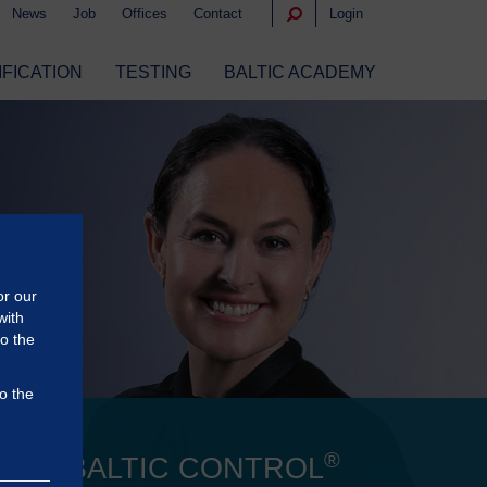
News
Job
Offices
Contact
Login
IFICATION
TESTING
BALTIC ACADEMY
or our
with
to the
o the
®
 OF BALTIC CONTROL