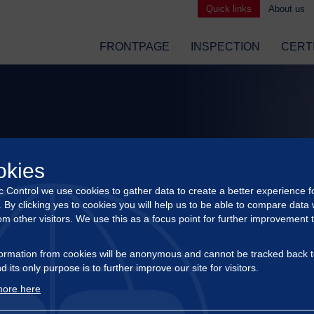
Quick links
About us
FRONTPAGE
INSPECTION
CERT
okies
ic Control we use cookies to gather data to create a better experience f
s. By clicking yes to cookies you will help us to be able to compare data 
om other visitors. We use this as a focus point for further improvement 
ormation from cookies will be anonymous and cannot be tracked back t
d its only purpose is to further improve our site for visitors.
ore here
APPOINTMENT OF NEW CEO