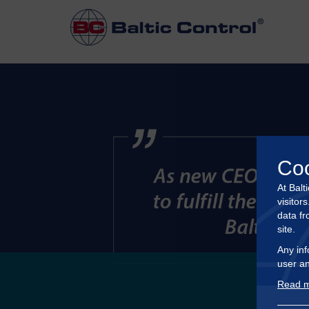
Co
At Balt
visitor
data fr
site.
Any inf
user an
Read m