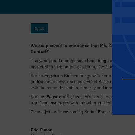
Back
We are pleased to announce that Ms. Karina Engstrø
®
Control
​.
The weeks and months have been tough since the sudd
accepted to take on the position as CEO, and we exten
Karina Engstrøm Nielsen brings with her a wealth of ex
dedication to excellence as CEO of Baltic Control Certi
with the same dedication, integrity and innovation.
Karinas Engstrøm Nielsen’s mission is to continue the 
significant synergies with the other entities of Apave G
Please join us in welcoming Karina Engstrøm Nielsen t
Essential
Eric Simon