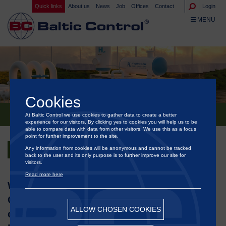
Quick links
About us
News
Job
Offices
Contact
Login
TOGGLE NA
MENU
Cookies
At Baltic Control we use cookies to gather data to create a better
®
BALTIC CONTROL
HAS ISSUED THE FIRST ISCC RFNBO CERTIFICATE IN DENMARK
experience for our visitors. By clicking yes to cookies you will help us to be
able to compare data with data from other visitors. We use this as a focus
point for further improvement to the site.
Any information from cookies will be anonymous and cannot be tracked
Back
back to the user and its only purpose is to further improve our site for
visitors.
Read more here
We are proud to announce that Baltic
®
Control
has issued the first ISCC
ALLOW CHOSEN COOKIES
certificate for Renewable Fuels of Non-